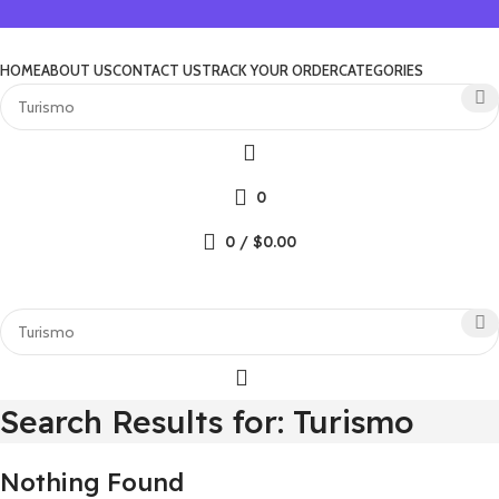
HOME
ABOUT US
CONTACT US
TRACK YOUR ORDER
CATEGORIES
0
0
/
$
0.00
Search Results for: Turismo
Nothing Found