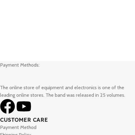
Payment Methods:
The online store of equipment and electronics is one of the
leading online stores. The band was released in 25 volumes.
CUSTOMER CARE
Payment Method
Shipping Policy