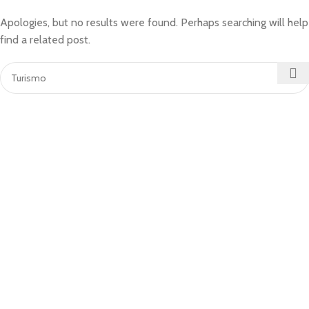
Apologies, but no results were found. Perhaps searching will help
find a related post.