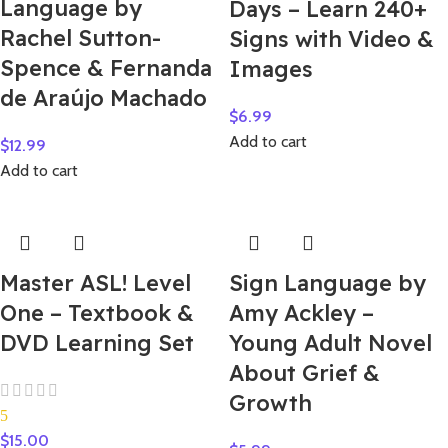
Language by
Days – Learn 240+
Rachel Sutton-
Signs with Video &
Spence & Fernanda
Images
de Araújo Machado
$
6.99
Add to cart
$
12.99
Add to cart
Master ASL! Level
Sign Language by
One – Textbook &
Amy Ackley –
DVD Learning Set
Young Adult Novel
About Grief &
Growth
5
$
15.00