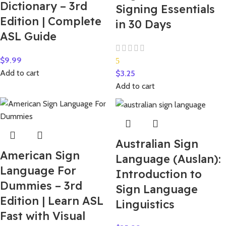
Dictionary – 3rd
Signing Essentials
Edition | Complete
in 30 Days
ASL Guide
$
9.99
5
Add to cart
$
3.25
Add to cart
Australian Sign
American Sign
Language (Auslan):
Language For
Introduction to
Dummies – 3rd
Sign Language
Edition | Learn ASL
Linguistics
Fast with Visual