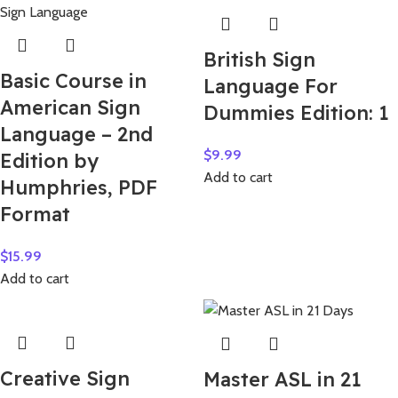
British Sign
Basic Course in
Language For
American Sign
Dummies Edition: 1
Language – 2nd
$
9.99
Edition by
Add to cart
Humphries, PDF
Format
$
15.99
Add to cart
Creative Sign
Master ASL in 21