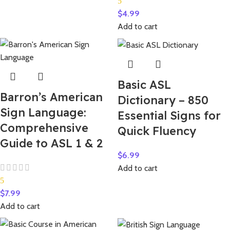
5
$
4.99
Add to cart
Basic ASL
Barron’s American
Dictionary – 850
Sign Language:
Essential Signs for
Comprehensive
Quick Fluency
Guide to ASL 1 & 2
$
6.99
Add to cart
5
$
7.99
Add to cart