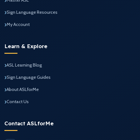
Sign Language Resources
My Account
Learn & Explore
ASL Learning Blog
Sign Language Guides
About ASLforMe
Contact Us
Contact ASLforMe