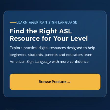
LEARN AMERICAN SIGN LANGUAGE
Find the Right ASL
Resource for Your Level
Explore practical digital resources designed to help
beginners, students, parents and educators learn
American Sign Language with more confidence.
→
Browse Products