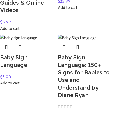
$
25.99
Guides & Online
Add to cart
Videos
$
6.99
Add to cart
Baby Sign
Baby Sign
Language
Language: 150+
Signs for Babies to
$
3.00
Use and
Add to cart
Understand by
Diane Ryan