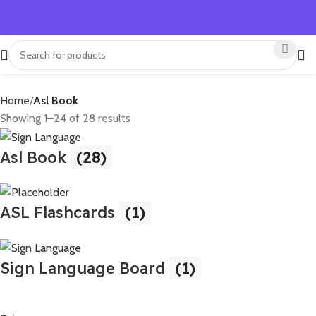
Home
Asl Book
Showing 1–24 of 28 results
Asl Book
(28)
ASL Flashcards
(1)
Sign Language Board
(1)