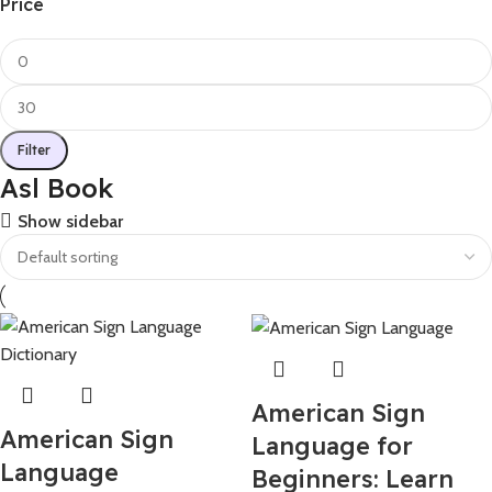
Price
Filter
Asl Book
Show sidebar
American Sign
American Sign
Language for
Language
Beginners: Learn