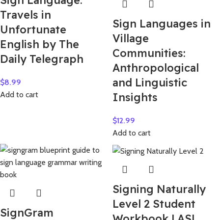
Sign Language:
Travels in
Sign Languages in
Unfortunate
Village
English by The
Communities:
Daily Telegraph
Anthropological
and Linguistic
$
8.99
Add to cart
Insights
$
12.99
Add to cart
Signing Naturally
Level 2 Student
SignGram
Workbook | ASL