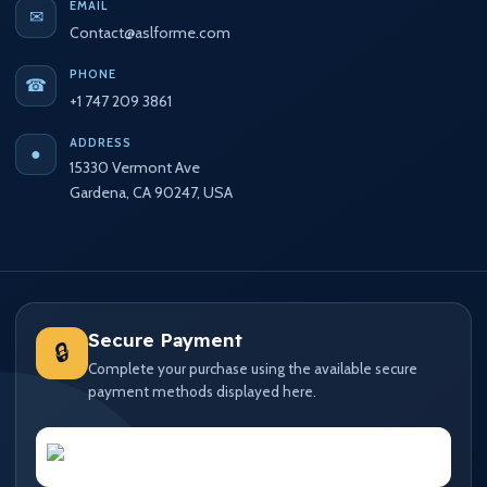
EMAIL
✉
Contact@aslforme.com
PHONE
☎
+1 747 209 3861
ADDRESS
●
15330 Vermont Ave
Gardena, CA 90247, USA
Secure Payment
🔒
Complete your purchase using the available secure
payment methods displayed here.