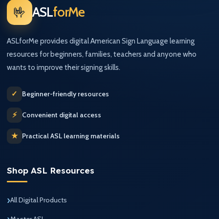
🤟
ASL
forMe
ASLforMe provides digital American Sign Language learning
resources for beginners, families, teachers and anyone who
wants to improve their signing skills.
✓
Beginner-friendly resources
⚡
Convenient digital access
★
Practical ASL learning materials
Shop ASL Resources
All Digital Products
Master ASL