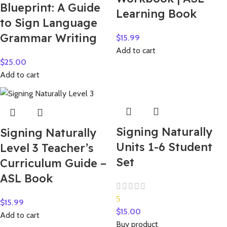
Blueprint: A Guide
Learning Book
to Sign Language
Grammar Writing
$
15.99
Add to cart
$
25.00
Add to cart
Signing Naturally
Signing Naturally
Units 1-6 Student
Level 3 Teacher’s
Set
Curriculum Guide –
ASL Book
5
$
15.99
$
15.00
Add to cart
Buy product