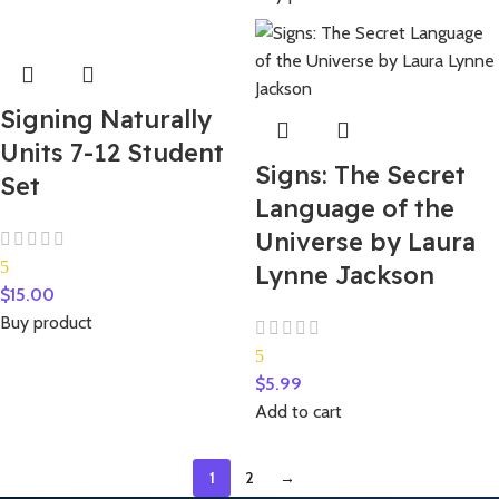
Signing Naturally
Units 7-12 Student
Signs: The Secret
Set
Language of the
Universe by Laura
5
Lynne Jackson
$
15.00
Buy product
5
$
5.99
Add to cart
1
2
→