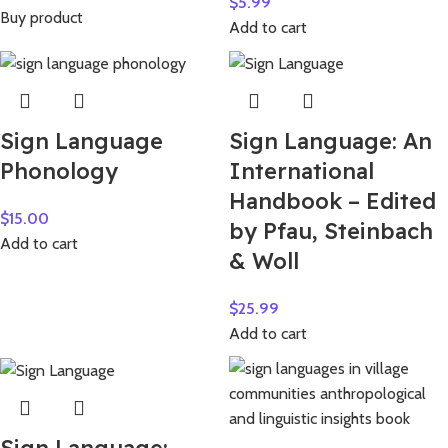
$
5.99
Buy product
Add to cart
Sign Language
Sign Language: An
Phonology
International
Handbook – Edited
$
15.00
by Pfau, Steinbach
Add to cart
& Woll
$
25.99
Add to cart