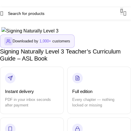
Downloaded by
1,000+
customers
Signing Naturally Level 3 Teacher’s Curriculum
Guide – ASL Book
Instant delivery
Full edition
PDF in your inbox seconds
Every chapter — nothing
after payment
locked or missing