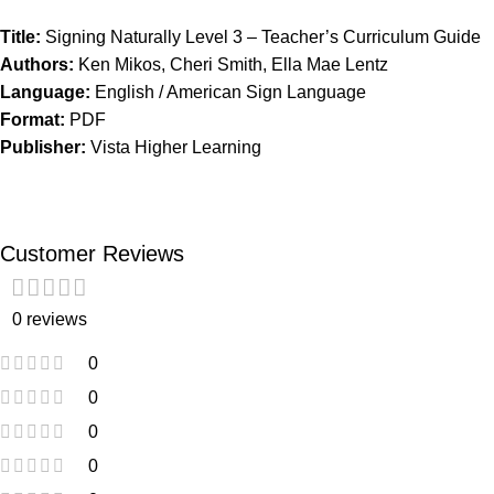
Title:
Signing Naturally Level 3 – Teacher’s Curriculum Guide
Authors:
Ken Mikos, Cheri Smith, Ella Mae Lentz
Language:
English / American Sign Language
Format:
PDF
Publisher:
Vista Higher Learning
Customer Reviews
0 reviews
0
0
0
0