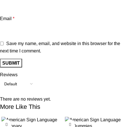
Email
*
Save my name, email, and website in this browser for the
next time I comment.
Reviews
There are no reviews yet.
More Like This