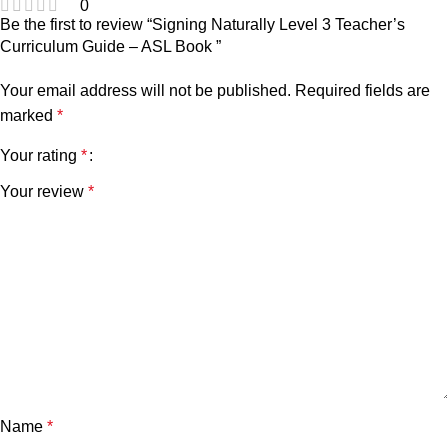
0
Be the first to review “Signing Naturally Level 3 Teacher’s
Curriculum Guide – ASL Book ”
Your email address will not be published.
Required fields are
marked
*
Your rating
*
Your review
*
Name
*