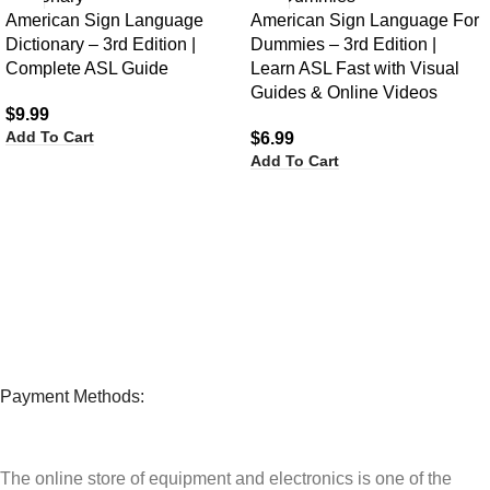
American Sign Language
American Sign Language For
Dictionary – 3rd Edition |
Dummies – 3rd Edition |
Complete ASL Guide
Learn ASL Fast with Visual
Guides & Online Videos
$
9.99
Add To Cart
$
6.99
Add To Cart
Payment Methods:
The online store of equipment and electronics is one of the