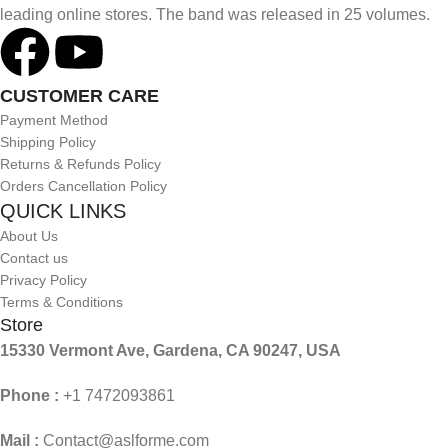
leading online stores. The band was released in 25 volumes.
CUSTOMER CARE
Payment Method
Shipping Policy
Returns & Refunds Policy
Orders Cancellation Policy
QUICK LINKS
About Us
Contact us
Privacy Policy
Terms & Conditions
Store
15330 Vermont Ave, Gardena, CA 90247, USA
Phone :
+1 7472093861
Mail :
Contact@aslforme.com