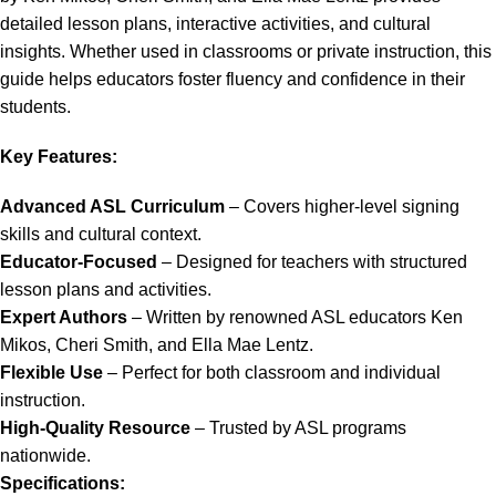
detailed lesson plans, interactive activities, and cultural
insights. Whether used in classrooms or private instruction, this
guide helps educators foster fluency and confidence in their
students.
Key Features:
Advanced ASL Curriculum
– Covers higher-level signing
skills and cultural context.
Educator-Focused
– Designed for teachers with structured
lesson plans and activities.
Expert Authors
– Written by renowned ASL educators Ken
Mikos, Cheri Smith, and Ella Mae Lentz.
Flexible Use
– Perfect for both classroom and individual
instruction.
High-Quality Resource
– Trusted by ASL programs
nationwide.
Specifications: