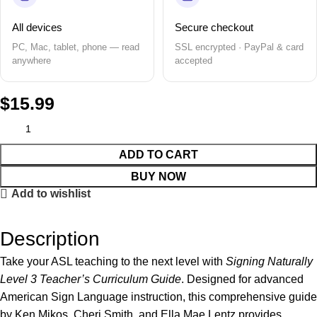
All devices
Secure checkout
PC, Mac, tablet, phone — read
SSL encrypted · PayPal & card
anywhere
accepted
$
15.99
ADD TO CART
BUY NOW
Add to wishlist
Description
Take your ASL teaching to the next level with
Signing Naturally
Level 3 Teacher’s Curriculum Guide
. Designed for advanced
American Sign Language instruction, this comprehensive guide
by Ken Mikos, Cheri Smith, and Ella Mae Lentz provides