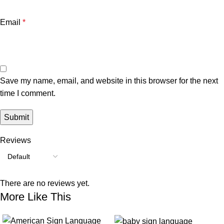
Email
*
Save my name, email, and website in this browser for the next
time I comment.
Reviews
There are no reviews yet.
More Like This