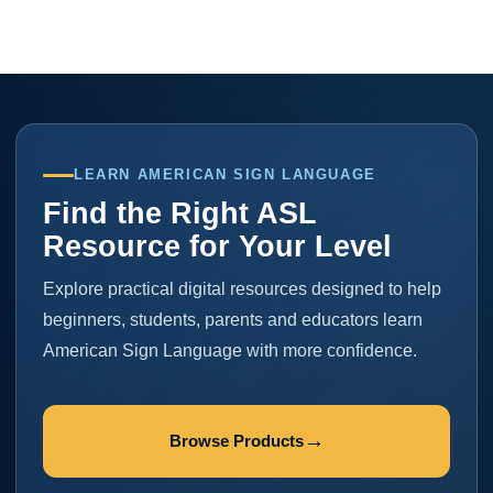
LEARN AMERICAN SIGN LANGUAGE
Find the Right ASL
Resource for Your Level
Explore practical digital resources designed to help
beginners, students, parents and educators learn
American Sign Language with more confidence.
→
Browse Products