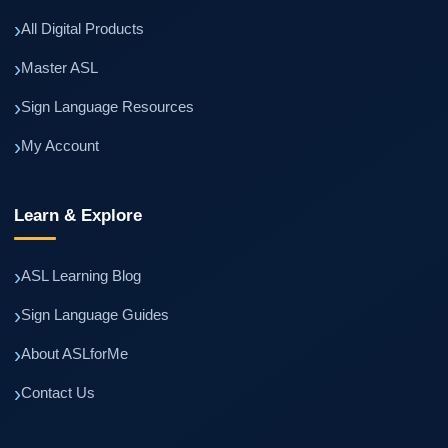
All Digital Products
Master ASL
Sign Language Resources
My Account
Learn & Explore
ASL Learning Blog
Sign Language Guides
About ASLforMe
Contact Us