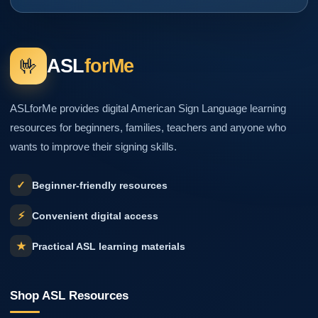
🤟
ASL
forMe
ASLforMe provides digital American Sign Language learning
resources for beginners, families, teachers and anyone who
wants to improve their signing skills.
✓
Beginner-friendly resources
⚡
Convenient digital access
★
Practical ASL learning materials
Shop ASL Resources