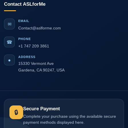
Contact ASLforMe
EMAIL
✉
Contact@aslforme.com
PHONE
☎
+1 747 209 3861
ADDRESS
●
15330 Vermont Ave
Gardena, CA 90247, USA
Secure Payment
🔒
Complete your purchase using the available secure
payment methods displayed here.