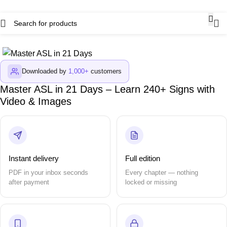
Downloaded by
1,000+
customers
Master ASL in 21 Days – Learn 240+ Signs with
Video & Images
Instant delivery
Full edition
PDF in your inbox seconds
Every chapter — nothing
after payment
locked or missing