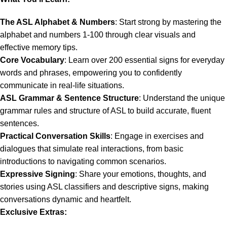
The ASL Alphabet & Numbers
: Start strong by mastering the
alphabet and numbers 1-100 through clear visuals and
effective memory tips.
Core Vocabulary
: Learn over 200 essential signs for everyday
words and phrases, empowering you to confidently
communicate in real-life situations.
ASL Grammar & Sentence Structure
: Understand the unique
grammar rules and structure of ASL to build accurate, fluent
sentences.
Practical Conversation Skills
: Engage in exercises and
dialogues that simulate real interactions, from basic
introductions to navigating common scenarios.
Expressive Signing
: Share your emotions, thoughts, and
stories using ASL classifiers and descriptive signs, making
conversations dynamic and heartfelt.
Exclusive Extras: