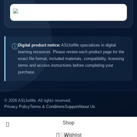
ⓘ
Digital product notice:
ASLforMe specializes in digital
learning resources. Please review each product page for the
exact file format, included materials, compatibility, licensing
terms and access instructions before completing your
purchase.
©
2026
ASLforMe. All rights reserved.
Privacy Policy
Terms & Conditions
Support
About Us
Shop
Wishlist