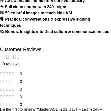
🤟
ASL alphabet, numbers & core vocabulary
🎥
Full video course with 240+ signs
🖼️
50 colorful images to teach kids ASL
🗣️
Practical conversations & expressive signing
techniques
📚
Bonus: Insights into Deaf culture & communication tips
Customer Reviews
0 reviews
0
0
0
0
0
Be the first to review “Master ASL in 21 Days – Learn 240+