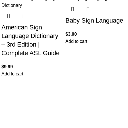
Baby Sign Language
American Sign
$
3.00
Language Dictionary
Add to cart
– 3rd Edition |
Complete ASL Guide
$
9.99
Add to cart