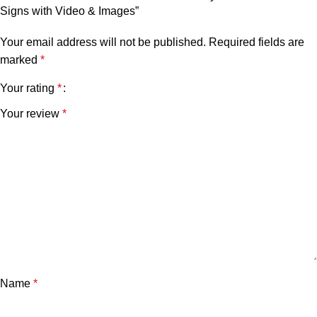
Signs with Video & Images”
Your email address will not be published.
Required fields are
marked
*
Your rating
*
Your review
*
Name
*