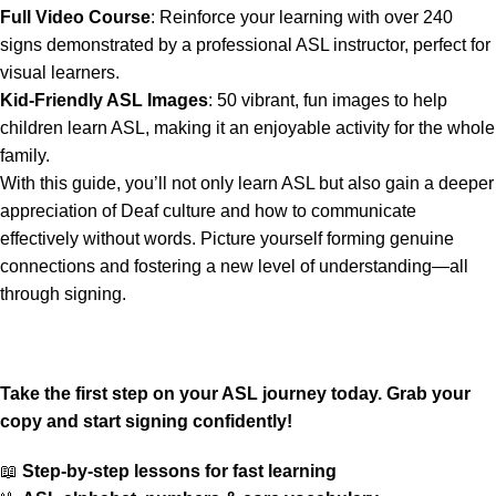
Full Video Course
: Reinforce your learning with over 240
signs demonstrated by a professional ASL instructor, perfect for
visual learners.
Kid-Friendly ASL Images
: 50 vibrant, fun images to help
children learn ASL, making it an enjoyable activity for the whole
family.
With this guide, you’ll not only learn ASL but also gain a deeper
appreciation of Deaf culture and how to communicate
effectively without words. Picture yourself forming genuine
connections and fostering a new level of understanding—all
through signing.
Take the first step on your ASL journey today. Grab your
copy and start signing confidently!
📖
Step-by-step lessons for fast learning