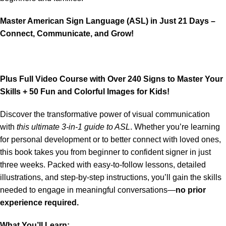
Master American Sign Language (ASL) in Just 21 Days –
Connect, Communicate, and Grow!
Plus Full Video Course with Over 240 Signs to Master Your
Skills + 50 Fun and Colorful Images for Kids!
Discover the transformative power of visual communication
with
this ultimate 3-in-1 guide to ASL
. Whether you’re learning
for personal development or to better connect with loved ones,
this book takes you from beginner to confident signer in just
three weeks. Packed with easy-to-follow lessons, detailed
illustrations, and step-by-step instructions, you’ll gain the skills
needed to engage in meaningful conversations—
no prior
experience required.
What You’ll Learn: