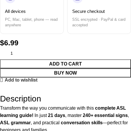
All devices
Secure checkout
PC, Mac, tablet, phone — read
SSL encrypted · PayPal & card
anywhere
accepted
$
6.99
ADD TO CART
BUY NOW
Add to wishlist
Description
Transform the way you communicate with this
complete ASL
learning guide!
In just
21 days
, master
240+ essential signs
,
ASL grammar
, and practical
conversation skills
—perfect for
beginners and families.