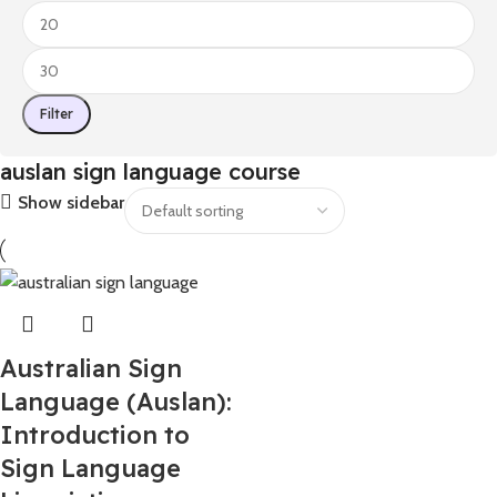
Filter
auslan sign language course​
Show sidebar
Australian Sign
Language (Auslan):
Introduction to
Sign Language