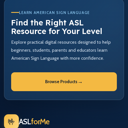
LEARN AMERICAN SIGN LANGUAGE
Find the Right ASL
Resource for Your Level
Explore practical digital resources designed to help
beginners, students, parents and educators learn
American Sign Language with more confidence.
→
Browse Products
🤟
ASL
forMe