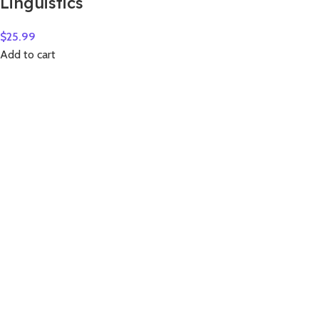
Linguistics
$
25.99
Add to cart