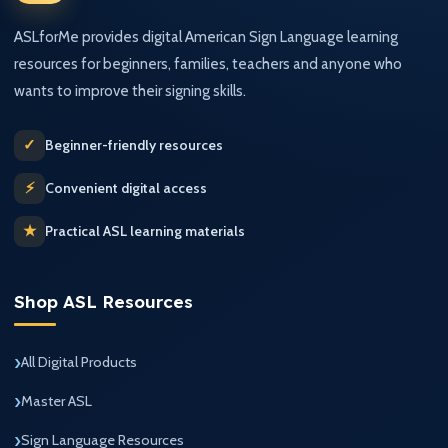
ASLforMe provides digital American Sign Language learning
resources for beginners, families, teachers and anyone who
wants to improve their signing skills.
✓
Beginner-friendly resources
⚡
Convenient digital access
★
Practical ASL learning materials
Shop ASL Resources
All Digital Products
Master ASL
Sign Language Resources