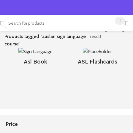
Home
Showing the single
Products tagged “auslan sign language
result
course​”
Asl Book
ASL Flashcards
Price