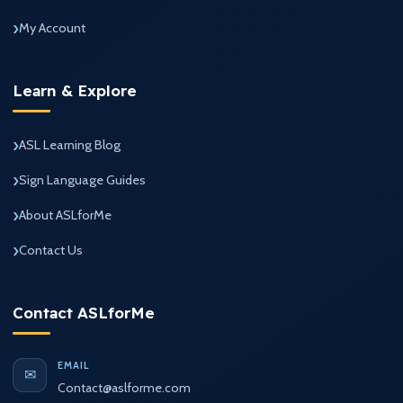
My Account
Learn & Explore
ASL Learning Blog
Sign Language Guides
About ASLforMe
Contact Us
Contact ASLforMe
EMAIL
✉
Contact@aslforme.com