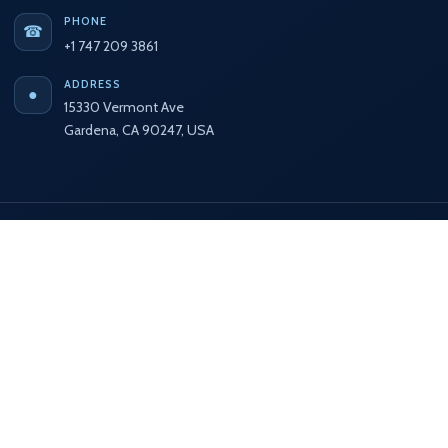
PHONE
☎
+1 747 209 3861
ADDRESS
●
15330 Vermont Ave
Gardena, CA 90247, USA
Secure Payment
🔒
Complete your purchase using the available secure
payment methods displayed here.