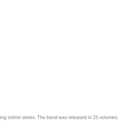
ading online stores. The band was released in 25 volumes.