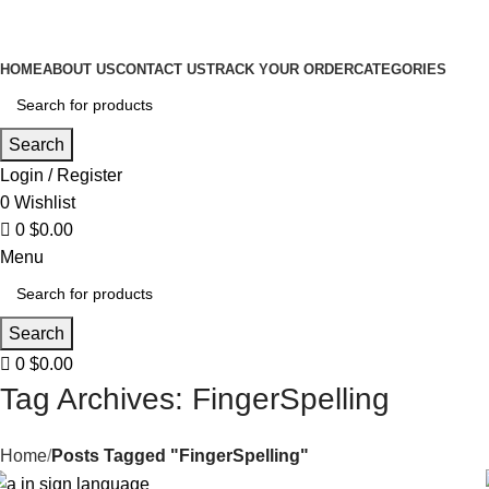
0
HOME
ABOUT US
CONTACT US
TRACK YOUR ORDER
CATEGORIES
Search
Login / Register
0
Wishlist
0
$
0.00
Menu
Search
0
$
0.00
Tag Archives: FingerSpelling
Home
Posts Tagged "FingerSpelling"