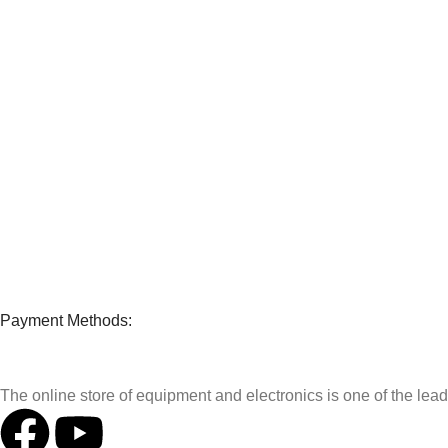
Payment Methods:
The online store of equipment and electronics is one of the le