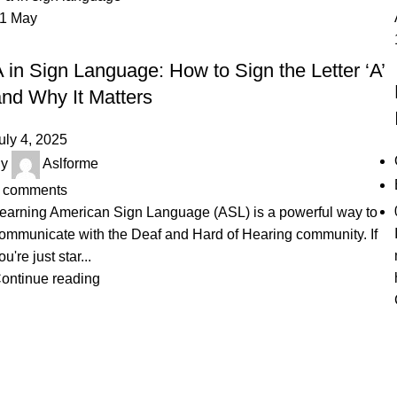
01
May
SIGN LANGUAGE
 in Sign Language: How to Sign the Letter ‘A’
and Why It Matters
uly 4, 2025
y
Aslforme
comments
earning American Sign Language (ASL) is a powerful way to
ommunicate with the Deaf and Hard of Hearing community. If
ou're just star...
ontinue reading