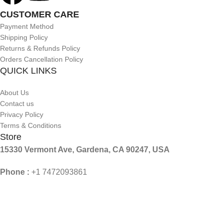
CUSTOMER CARE
Payment Method
Shipping Policy
Returns & Refunds Policy
Orders Cancellation Policy
QUICK LINKS
About Us
Contact us
Privacy Policy
Terms & Conditions
Store
15330 Vermont Ave, Gardena, CA 90247, USA
Phone :
+1 7472093861
Mail :
Contact@aslforme.com
© 2026 Aslforme. All Rights Reserved.
Shop