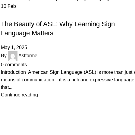
10
Feb
SIGN LANGUAGE
The Beauty of ASL: Why Learning Sign
Language Matters
May 1, 2025
By
Aslforme
0
comments
Introduction American Sign Language (ASL) is more than just 
means of communication—it is a rich and expressive language
that...
Continue reading