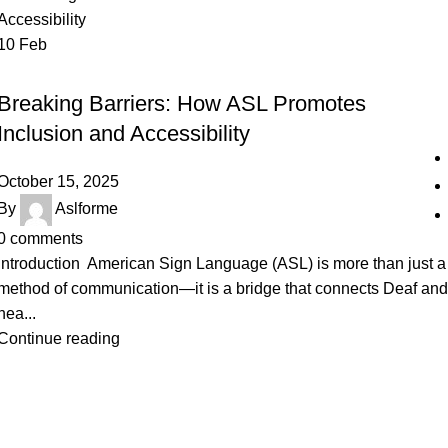
10
Feb
SIGN LANGUAGE
Breaking Barriers: How ASL Promotes
Inclusion and Accessibility
October 15, 2025
By
Aslforme
0
comments
Introduction American Sign Language (ASL) is more than just a
method of communication—it is a bridge that connects Deaf and
hea...
Continue reading