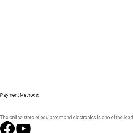
Payment Methods:
The online store of equipment and electronics is one of the le