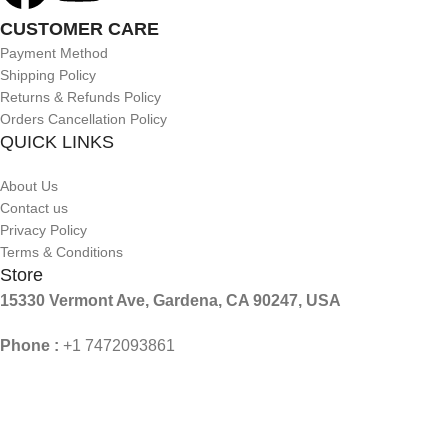
CUSTOMER CARE
Payment Method
Shipping Policy
Returns & Refunds Policy
Orders Cancellation Policy
QUICK LINKS
About Us
Contact us
Privacy Policy
Terms & Conditions
Store
15330 Vermont Ave, Gardena, CA 90247, USA
Phone :
+1 7472093861
Mail :
Contact@aslforme.com
© 2026 Aslforme. All Rights Reserved.
Shop