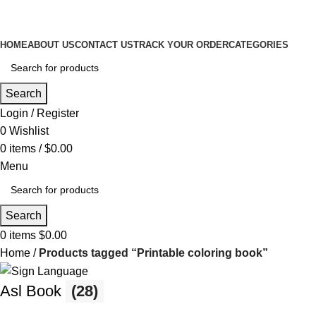
HOME
ABOUT US
CONTACT US
TRACK YOUR ORDER
CATEGORIES
Search
Login / Register
0
Wishlist
0
items
/
$
0.00
Menu
Search
0
items
$
0.00
Home
Products tagged “Printable coloring book”
Asl Book
(28)