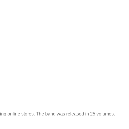
ading online stores. The band was released in 25 volumes.