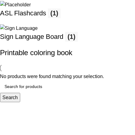
ASL Flashcards
(1)
Sign Language Board
(1)
Printable coloring book
No products were found matching your selection.
Search