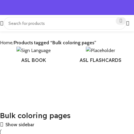
Home
Products tagged “Bulk coloring pages”
ASL BOOK
ASL FLASHCARDS
Bulk coloring pages
Show sidebar