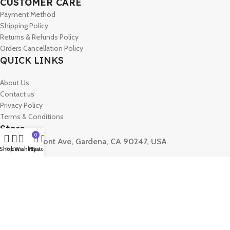
CUSTOMER CARE
Payment Method
Shipping Policy
Returns & Refunds Policy
Orders Cancellation Policy
QUICK LINKS
About Us
Contact us
Privacy Policy
Terms & Conditions
Store
0
15330 Vermont Ave, Gardena, CA 90247, USA
Shop
Filters
Wishlist
My account
Cart
Phone :
+1 7472093861
Mail :
Contact@aslforme.com
© 2026 Aslforme. All Rights Reserved.