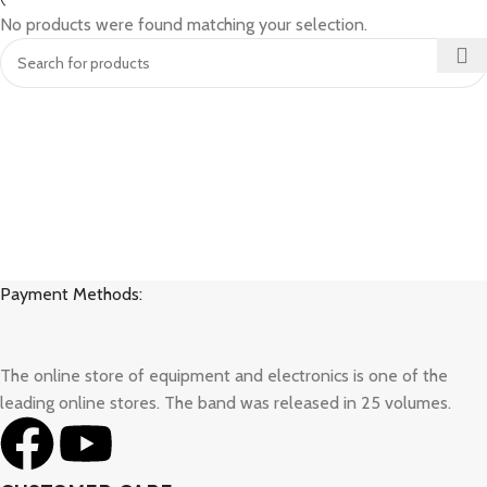
No products were found matching your selection.
Payment Methods:
The online store of equipment and electronics is one of the
leading online stores. The band was released in 25 volumes.